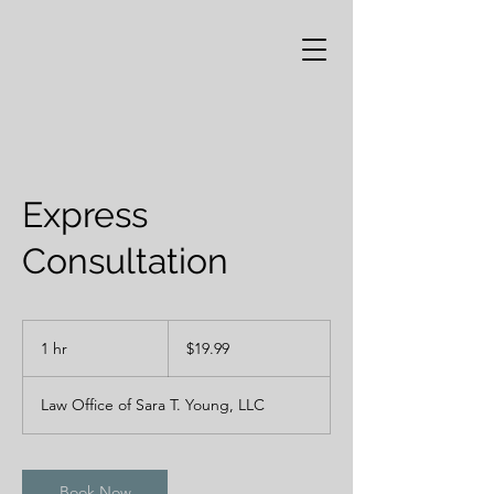
Express
Consultation
19.99
US
1 hr
1
$19.99
dollars
h
Law Office of Sara T. Young, LLC
Book Now