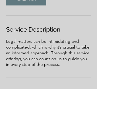
Service Description
Legal matters can be intimidating and
complicated, which is why it’s crucial to take
an informed approach. Through this service
offering, you can count on us to guide you
in every step of the process.
Contact Details
239 2nd Street West, Kalispell, MT, USA