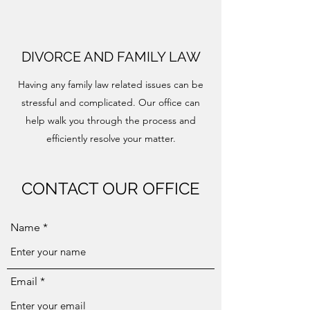
DIVORCE AND FAMILY LAW
Having any family law related issues can be
stressful and complicated. Our office can
help walk you through the process and
efficiently resolve your matter.
CONTACT OUR OFFICE
Name
Email