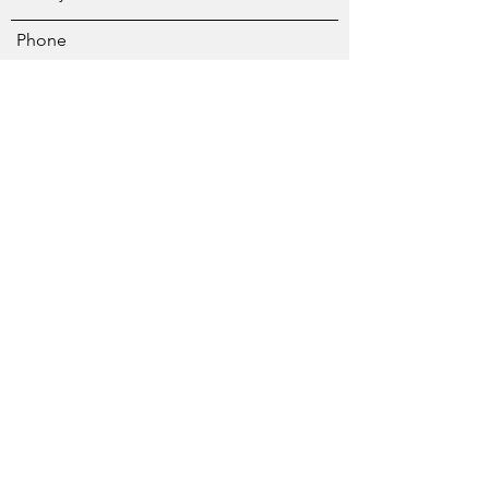
Phone
Address
Subject
Message
Submit