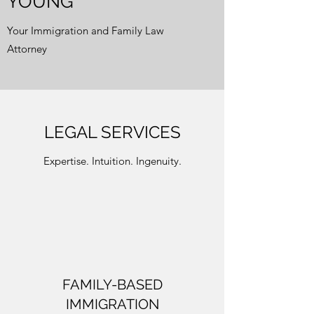
YOUNG
Your Immigration and Family Law
Attorney
LEGAL SERVICES
Expertise. Intuition. Ingenuity.
FAMILY-BASED
IMMIGRATION