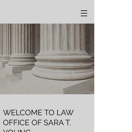
WELCOME TO LAW
OFFICE OF SARA T.