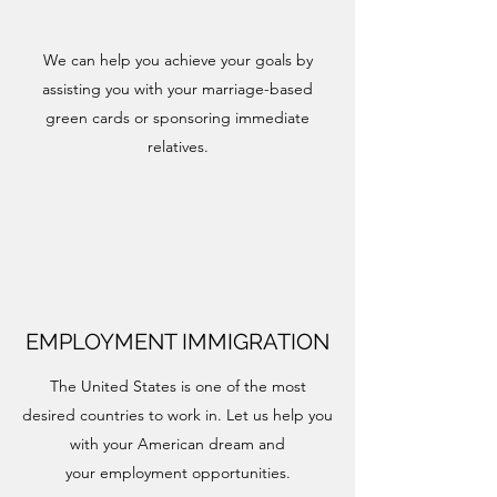
We can help you achieve your goals by
assisting you with your marriage-based
green cards or sponsoring immediate
relatives.
EMPLOYMENT IMMIGRATION
The United States is one of the most
desired countries to work in. Let us help you
with your American dream and
your employment opportunities.