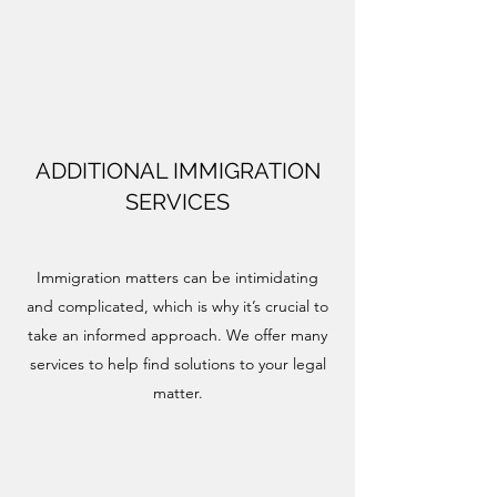
ADDITIONAL IMMIGRATION
SERVICES
Immigration matters can be intimidating
and complicated, which is why it’s crucial to
take an informed approach. We offer many
services to help find solutions to your legal
matter.